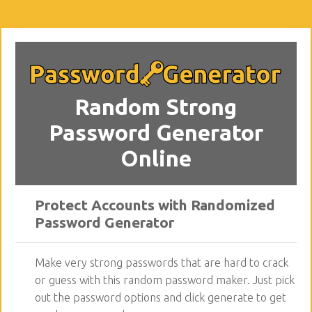
Random Strong
Password Generator
Online
Protect Accounts with Randomized
Password Generator
Make very strong passwords that are hard to crack
or guess with this random password maker. Just pick
out the password options and click generate to get