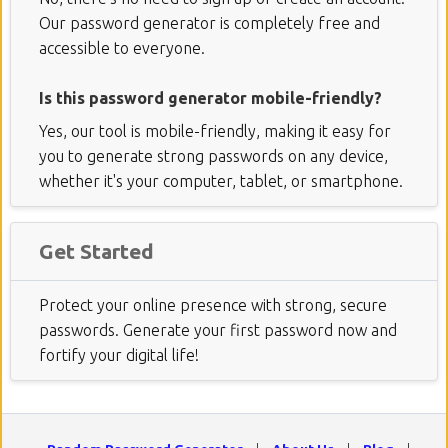
Our password generator is completely free and
accessible to everyone.
Is this password generator mobile-friendly?
Yes, our tool is mobile-friendly, making it easy for
you to generate strong passwords on any device,
whether it's your computer, tablet, or smartphone.
Get Started
Protect your online presence with strong, secure
passwords. Generate your first password now and
fortify your digital life!