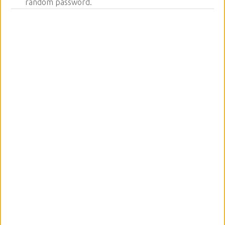
random password.