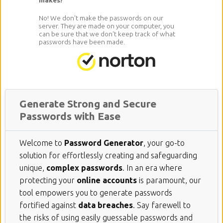
No! We don't make the passwords on our
server. They are made on your computer, you
can be sure that we don't keep track of what
passwords have been made.
Generate Strong and Secure
Passwords with Ease
Welcome to
Password Generator
, your go-to
solution for effortlessly creating and safeguarding
unique,
complex passwords
. In an era where
protecting your
online accounts
is paramount, our
tool empowers you to generate passwords
fortified against
data breaches
. Say farewell to
the risks of using easily guessable passwords and