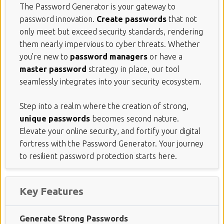
The Password Generator is your gateway to
password innovation.
Create passwords
that not
only meet but exceed security standards, rendering
them nearly impervious to cyber threats. Whether
you're new to
password managers
or have a
master password
strategy in place, our tool
seamlessly integrates into your security ecosystem.
Step into a realm where the creation of strong,
unique passwords
becomes second nature.
Elevate your online security, and fortify your digital
fortress with the Password Generator. Your journey
to resilient password protection starts here.
Key Features
Generate Strong Passwords