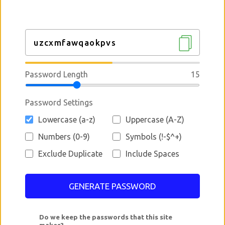
Password Length
15
Password Settings
Lowercase (a-z)
Uppercase (A-Z)
Numbers (0-9)
Symbols (!-$^+)
Exclude Duplicate
Include Spaces
GENERATE PASSWORD
Do we keep the passwords that this site
makes?