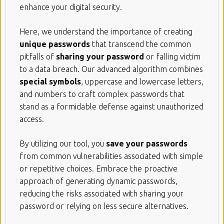
enhance your digital security.
Here, we understand the importance of creating
unique passwords
that transcend the common
pitfalls of
sharing your password
or falling victim
to a data breach. Our advanced algorithm combines
special symbols
, uppercase and lowercase letters,
and numbers to craft complex passwords that
stand as a formidable defense against unauthorized
access.
By utilizing our tool, you
save your passwords
from common vulnerabilities associated with simple
or repetitive choices. Embrace the proactive
approach of generating dynamic passwords,
reducing the risks associated with sharing your
password or relying on less secure alternatives.