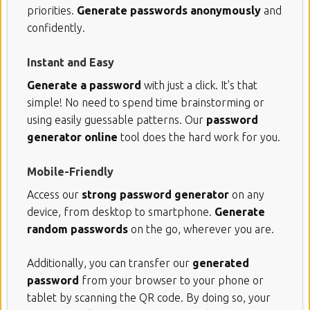
priorities.
Generate passwords anonymously
and
confidently.
Instant and Easy
Generate a password
with just a click. It's that
simple! No need to spend time brainstorming or
using easily guessable patterns. Our
password
generator online
tool does the hard work for you.
Mobile-Friendly
Access our
strong password generator
on any
device, from desktop to smartphone.
Generate
random passwords
on the go, wherever you are.
Additionally, you can transfer our
generated
password
from your browser to your phone or
tablet by scanning the QR code. By doing so, your