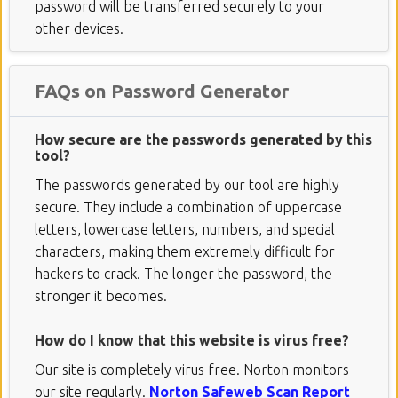
password will be transferred securely to your
other devices.
FAQs on Password Generator
How secure are the passwords generated by this
tool?
The passwords generated by our tool are highly
secure. They include a combination of uppercase
letters, lowercase letters, numbers, and special
characters, making them extremely difficult for
hackers to crack. The longer the password, the
stronger it becomes.
How do I know that this website is virus free?
Our site is completely virus free. Norton monitors
our site regularly.
Norton Safeweb Scan Report