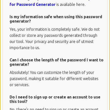
for Password Generator
is available here.
Is my information safe when using this password
generator?
Yes, your information is completely safe. We do not
collect or store any passwords generated through
our tool. Your privacy and security are of utmost
importance to us.
Can I choose the length of the password I want to
generate?
Absolutely! You can customize the length of your
password, making it suitable for different websites
or services.
Do I need to sign up or create an account to use
this tool?
No, there's no need to sign up or create an account.