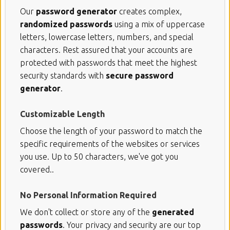
Our
password generator
creates complex,
randomized passwords
using a mix of uppercase
letters, lowercase letters, numbers, and special
characters. Rest assured that your accounts are
protected with passwords that meet the highest
security standards with
secure password
generator
.
Customizable Length
Choose the length of your password to match the
specific requirements of the websites or services
you use. Up to 50 characters, we've got you
covered..
No Personal Information Required
We don't collect or store any of the
generated
passwords
. Your privacy and security are our top